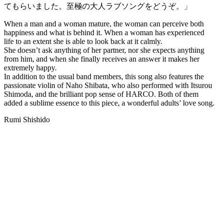
てもらいました。至極の大人ラブソングをどうぞ。」
When a man and a woman mature, the woman can perceive both
happiness and what is behind it. When a woman has experienced
life to an extent she is able to look back at it calmly.
She doesn’t ask anything of her partner, nor she expects anything
from him, and when she finally receives an answer it makes her
extremely happy.
In addition to the usual band members, this song also features the
passionate violin of Naho Shibata, who also performed with Itsurou
Shimoda, and the brilliant pop sense of HARCO. Both of them
added a sublime essence to this piece, a wonderful adults’ love song.
Rumi Shishido