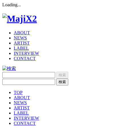
Loading...
ABOUT
NEWS
ARTIST
LABEL
INTERVIEW
CONTACT
TOP
ABOUT
NEWS
ARTIST
LABEL
INTERVIEW
CONTACT