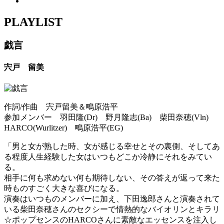
PLAYLIST
戯言
宍戸 留美
作詞/作曲 宍戸留美＆鴫原浩平
参加メンバー 羽田隆(Dr) 野月隆志(Ba) 柴田奈穂(Vln)
HARCO(Wurlitzer) 鴫原浩平(EG)
「男と女が熟した時、女が感じる幸せとその裏側、そしてあ
る程度人生経験した女はいつもどこか冷静にそれをみてい
る。
相手に何も求めない何も期待しない、その答えが返って来た
時ものすごく大きな喜びになる。
演奏はいつものメンバーに加え、下田逸郎さんと演奏されて
いる柴田奈穂さんのセクシーで情熱的なバイオリンとキラリ
☆ポップセンスのHARCOさんに素敵なエッセンスを注入し