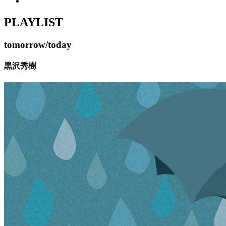
PLAYLIST
tomorrow/today
黒沢秀樹