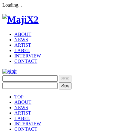
Loading...
ABOUT
NEWS
ARTIST
LABEL
INTERVIEW
CONTACT
TOP
ABOUT
NEWS
ARTIST
LABEL
INTERVIEW
CONTACT