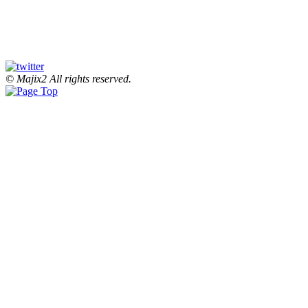
© Majix2 All rights reserved.