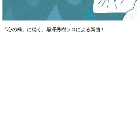
「心の橋」に続く、黒澤秀樹ソロによる新曲！